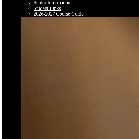
Senior Information
Student Links
2026-2027 Course Guide