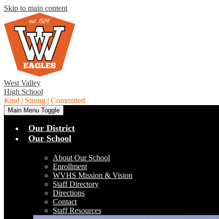
Skip to main content
West Valley
High School
Kind | Strong | Committed
Main Menu Toggle
Our District
Our School
About Our School
Enrollment
WVHS Mission & Vision
Staff Directory
Directions
Contact
Staff Resources