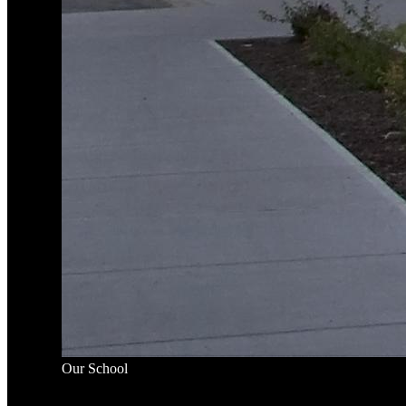
Our School