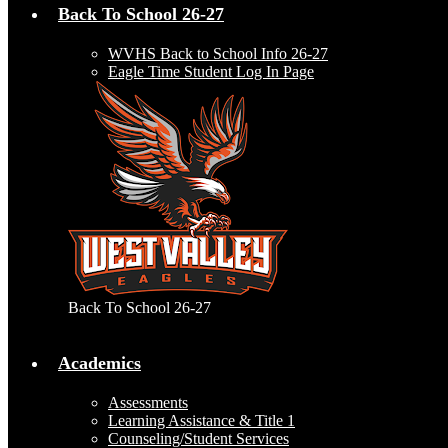
Back To School 26-27
WVHS Back to School Info 26-27
Eagle Time Student Log In Page
Back To School 26-27
Academics
Assessments
Learning Assistance & Title 1
Counseling/Student Services